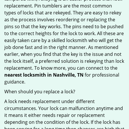
replacement. Pin tumblers are the most common
types of locks that are rekeyed. They are easy to rekey
as the process involves reordering or replacing the
pins so that the key works. The pins need to be pushed
to the correct heights for the lock to work. All these are
easily taken care by a skilled locksmith who will get the
job done fast and in the right manner. As mentioned
earlier, when you find that the key is the issue and not
the lock itself, a preferred solution is rekeying than lock
replacement. To know more, you can connect to the
nearest locksmith
in Nashville, TN
for professional
guidance.
When should you replace a lock?
A lock needs replacement under different
circumstances. Your lock can malfunction anytime and
it means it either needs repair or replacement
depending on the condition of the lock. If the lock has