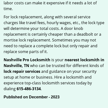
labor costs can make it expensive if it needs a lot of
time.
For lock replacement, along with several service
charges like travel fees, hourly wages, etc., the lock type
will determine your total costs. A door knob
replacement is certainly cheaper than a deadbolt or a
mortise lock replacement. Sometimes you may not
need to replace a complete lock but only repair and
replace some parts of it.
Nashville Pro Locksmith
is your
nearest locksmith
in
Nashville, TN
who can be trusted for different kinds of
lock repair services
and guidance on your security
setup at home or business. Hire a locksmith and
experience top-class locksmith services today by
dialing
615-486-3134
.
Published on December - 2023