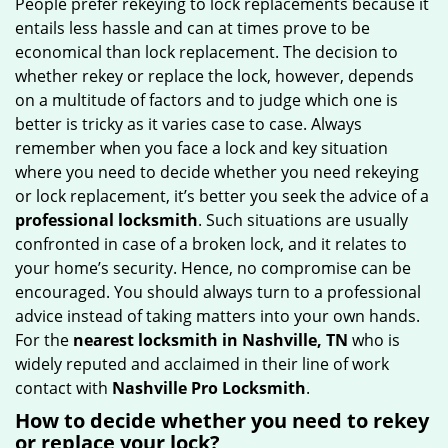
People prefer rekeying to lock replacements because it
g
entails less hassle and can at times prove to be
a
economical than lock replacement. The decision to
t
whether rekey or replace the lock, however, depends
i
on a multitude of factors and to judge which one is
o
better is tricky as it varies case to case. Always
n
remember when you face a lock and key situation
where you need to decide whether you need rekeying
or lock replacement, it’s better you seek the advice of a
professional locksmith
. Such situations are usually
confronted in case of a broken lock, and it relates to
your home’s security. Hence, no compromise can be
encouraged. You should always turn to a professional
advice instead of taking matters into your own hands.
For the
nearest locksmith
in Nashville, TN
who is
widely reputed and acclaimed in their line of work
contact with
Nashville Pro Locksmith
.
How to decide whether you need to rekey
or replace your lock?