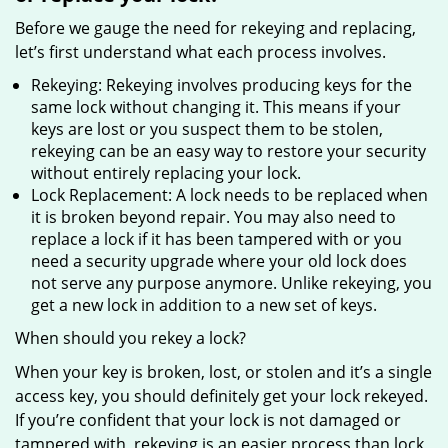
Before we gauge the need for rekeying and replacing,
let’s first understand what each process involves.
Rekeying: Rekeying involves producing keys for the
same lock without changing it. This means if your
keys are lost or you suspect them to be stolen,
rekeying can be an easy way to restore your security
without entirely replacing your lock.
Lock Replacement: A lock needs to be replaced when
it is broken beyond repair. You may also need to
replace a lock if it has been tampered with or you
need a security upgrade where your old lock does
not serve any purpose anymore. Unlike rekeying, you
get a new lock in addition to a new set of keys.
When should you rekey a lock?
When your key is broken, lost, or stolen and it’s a single
access key, you should definitely get your lock rekeyed.
If you’re confident that your lock is not damaged or
tampered with, rekeying is an easier process than lock