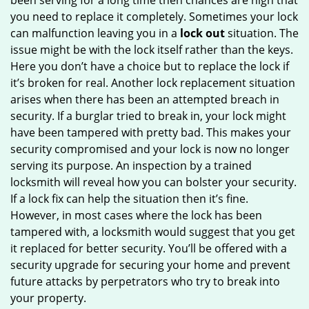
been serving for a long time then chances are high that
you need to replace it completely. Sometimes your lock
can malfunction leaving you in a
lock out
situation. The
issue might be with the lock itself rather than the keys.
Here you don’t have a choice but to replace the lock if
it’s broken for real. Another lock replacement situation
arises when there has been an attempted breach in
security. If a burglar tried to break in, your lock might
have been tampered with pretty bad. This makes your
security compromised and your lock is now no longer
serving its purpose. An inspection by a trained
locksmith will reveal how you can bolster your security.
If a lock fix can help the situation then it’s fine.
However, in most cases where the lock has been
tampered with, a locksmith would suggest that you get
it replaced for better security. You’ll be offered with a
security upgrade for securing your home and prevent
future attacks by perpetrators who try to break into
your property.