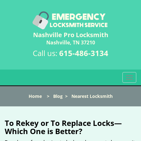
Nashville Pro Locksmith
Nashville, TN 37210
Call us:
615-486-3134
T
o
g
Home
>
Blog
>
Nearest Locksmith
g
l
e
n
To Rekey or To Replace Locks—
a
Which One is Better?
v
i