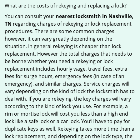
What are the costs of rekeying and replacing a lock?
You can consult your
nearest locksmith
in Nashville,
TN
regarding charges of rekeying or lock replacement
procedures. There are some common charges
however, it can vary greatly depending on the
situation. In general rekeying is cheaper than lock
replacement. However the total charges that needs to
be borne whether you need a rekeying or lock
replacement includes hourly wage, travel fees, extra
fees for surge hours, emergency fees (in case of an
emergency), and similar charges. Service charges will
vary depending on the kind of lock the locksmith has to
deal with. If you are rekeying, the key charges will vary
according to the kind of lock you use. For example, a
rim or mortise lock will cost you less than a high end
lock like a safe lock or a car lock. You’ll have to pay for
duplicate keys as well. Rekeying takes more time than a
lock replacement, and depending on the lock type, the