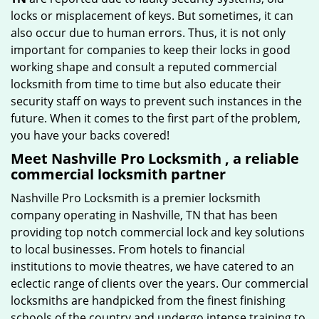
locks or misplacement of keys. But sometimes, it can
also occur due to human errors. Thus, it is not only
important for companies to keep their locks in good
working shape and consult a reputed commercial
locksmith from time to time but also educate their
security staff on ways to prevent such instances in the
future. When it comes to the first part of the problem,
you have your backs covered!
Meet Nashville Pro Locksmith , a reliable
commercial locksmith partner
Nashville Pro Locksmith is a premier locksmith
company operating in Nashville, TN that has been
providing top notch commercial lock and key solutions
to local businesses. From hotels to financial
institutions to movie theatres, we have catered to an
eclectic range of clients over the years. Our commercial
locksmiths are handpicked from the finest finishing
schools of the country and undergo intense training to