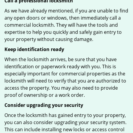
Call a professional locksmith
As we have already mentioned, if you are unable to find
any open doors or windows, then immediately call a
commercial locksmith. They will have the tools and
expertise to help you quickly and safely gain entry to
your property without causing damage.
Keep identification ready
When the locksmith arrives, be sure that you have
identification or paperwork ready with you. This is
especially important for commercial properties as the
locksmith will need to verify that you are authorized to
access the property. You may also need to provide
proof of ownership or a work order.
Consider upgrading your security
Once the locksmith has gained entry to your property,
you can also consider upgrading your security system.
This can include installing new locks or access control