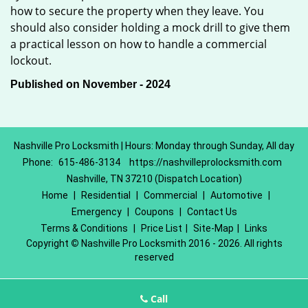
how to secure the property when they leave. You
should also consider holding a mock drill to give them
a practical lesson on how to handle a commercial
lockout.
Published on November - 2024
Nashville Pro Locksmith | Hours: Monday through Sunday, All day
Phone:
615-486-3134
https://nashvilleprolocksmith.com
Nashville, TN 37210 (Dispatch Location)
Home
|
Residential
|
Commercial
|
Automotive
|
Emergency
|
Coupons
|
Contact Us
Terms & Conditions
|
Price List
|
Site-Map
|
Links
Copyright
©
Nashville Pro Locksmith 2016 - 2026. All rights
reserved
Call