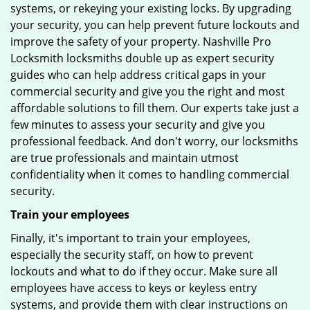
systems, or rekeying your existing locks. By upgrading
your security, you can help prevent future lockouts and
improve the safety of your property. Nashville Pro
Locksmith locksmiths double up as expert security
guides who can help address critical gaps in your
commercial security and give you the right and most
affordable solutions to fill them. Our experts take just a
few minutes to assess your security and give you
professional feedback. And don't worry, our locksmiths
are true professionals and maintain utmost
confidentiality when it comes to handling commercial
security.
Train your employees
Finally, it's important to train your employees,
especially the security staff, on how to prevent
lockouts and what to do if they occur. Make sure all
employees have access to keys or keyless entry
systems, and provide them with clear instructions on