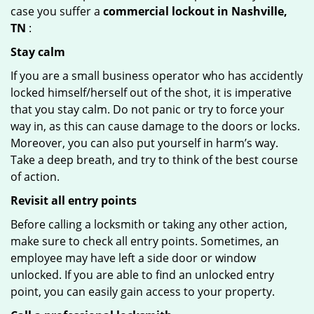
case you suffer a
commercial lockout in Nashville,
TN
:
Stay calm
If you are a small business operator who has accidently
locked himself/herself out of the shot, it is imperative
that you stay calm. Do not panic or try to force your
way in, as this can cause damage to the doors or locks.
Moreover, you can also put yourself in harm’s way.
Take a deep breath, and try to think of the best course
of action.
Revisit all entry points
Before calling a locksmith or taking any other action,
make sure to check all entry points. Sometimes, an
employee may have left a side door or window
unlocked. If you are able to find an unlocked entry
point, you can easily gain access to your property.