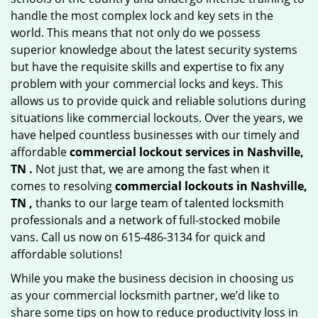
handle the most complex lock and key sets in the
world. This means that not only do we possess
superior knowledge about the latest security systems
but have the requisite skills and expertise to fix any
problem with your commercial locks and keys. This
allows us to provide quick and reliable solutions during
situations like commercial lockouts. Over the years, we
have helped countless businesses with our timely and
affordable
commercial lockout services in Nashville,
TN .
Not just that, we are among the fast when it
comes to resolving
commercial lockouts
in Nashville,
TN ,
thanks to our large team of talented locksmith
professionals and a network of full-stocked mobile
vans. Call us now on 615-486-3134 for quick and
affordable solutions!
While you make the business decision in choosing us
as your commercial locksmith partner, we’d like to
share some tips on how to reduce productivity loss in