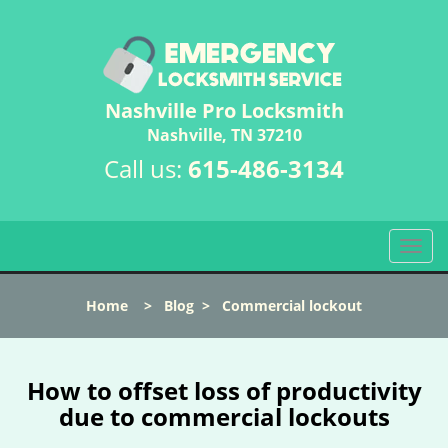
Nashville Pro Locksmith
Nashville, TN 37210
Call us:
615-486-3134
T
o
g
Home
>
Blog
>
Commercial lockout
g
l
e
n
How to offset loss of productivity
a
due to commercial lockouts
v
i