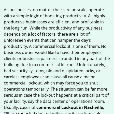
g
All businesses, no matter their size or scale, operate
a
with a simple logic of boosting productivity. All highly
t
productive businesses are efficient and profitable in
i
o
the long run. While the productivity of any business
n
depends on a lot of factors, there are a lot of
unforeseen events that can hamper the day’s
productivity. A commercial lockout is one of them. No
business owner would like to have their employees,
clients or business partners stranded in any part of the
building due to a commercial lockout. Unfortunately,
bad security systems, old and dilapidated locks, or
careless employees can cause all cause a major
commercial lockout, which may force you to shut
operations temporarily. The situation can be far more
serious in case the lockout happens at a critical part of
your facility, say the data center or operations room.
Usually, cases of
commercial Lockout in Nashville,
TN
are reported due to faulty security systems, old