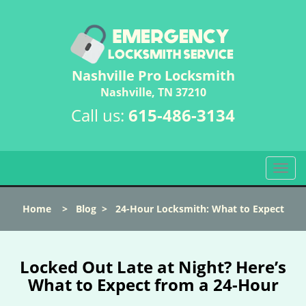
Nashville Pro Locksmith
Nashville, TN 37210
Call us:
615-486-3134
T
o
g
Home
>
Blog
>
24-Hour Locksmith: What to Expect
g
l
e
n
Locked Out Late at Night? Here’s
a
What to Expect from a 24-Hour
v
i