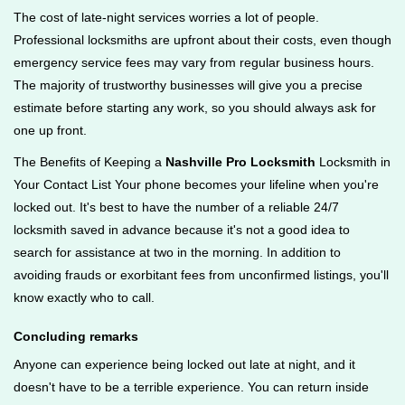
The cost of late-night services worries a lot of people.
Professional locksmiths are upfront about their costs, even though
emergency service fees may vary from regular business hours.
The majority of trustworthy businesses will give you a precise
estimate before starting any work, so you should always ask for
one up front.
The Benefits of Keeping a
Nashville Pro Locksmith
Locksmith in
Your Contact List Your phone becomes your lifeline when you're
locked out. It's best to have the number of a reliable 24/7
locksmith saved in advance because it's not a good idea to
search for assistance at two in the morning. In addition to
avoiding frauds or exorbitant fees from unconfirmed listings, you'll
know exactly who to call.
Concluding remarks
Anyone can experience being locked out late at night, and it
doesn't have to be a terrible experience. You can return inside