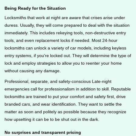
Being Ready for the Situation
Locksmiths that work at night are aware that crises arise under
duress. Usually, they will come prepared to deal with the situation
immediately. This includes rekeying tools, non-destructive entry
tools, and even replacement locks if needed. Most 24-hour
locksmiths can unlock a variety of car models, including keyless
entry systems, if you're locked out. They will determine the type of
lock and employ strategies to allow you to reenter your home
without causing any damage.
Professional, separate, and safety-conscious Late-night
emergencies call for professionalism in addition to skill. Reputable
locksmiths are trained to put your comfort and safety first, drive
branded cars, and wear identification. They want to settle the
matter as soon and politely as possible because they recognize
how upsetting it can be to be shut out in the dark.
No surprises and transparent pricing