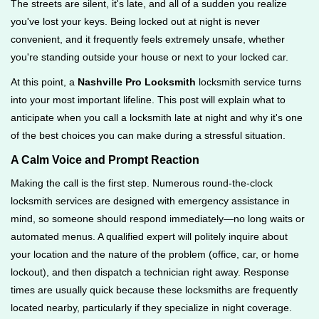
The streets are silent, it's late, and all of a sudden you realize
g
you've lost your keys. Being locked out at night is never
a
convenient, and it frequently feels extremely unsafe, whether
t
you're standing outside your house or next to your locked car.
i
o
At this point, a
Nashville Pro Locksmith
locksmith service turns
n
into your most important lifeline. This post will explain what to
anticipate when you call a locksmith late at night and why it's one
of the best choices you can make during a stressful situation.
A Calm Voice and Prompt Reaction
Making the call is the first step. Numerous round-the-clock
locksmith services are designed with emergency assistance in
mind, so someone should respond immediately—no long waits or
automated menus. A qualified expert will politely inquire about
your location and the nature of the problem (office, car, or home
lockout), and then dispatch a technician right away. Response
times are usually quick because these locksmiths are frequently
located nearby, particularly if they specialize in night coverage.