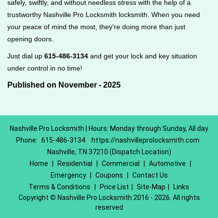
safely, swiftly, and without needless stress with the help of a
trustworthy Nashville Pro Locksmith locksmith. When you need
your peace of mind the most, they're doing more than just
opening doors.
Just dial up
615-486-3134
and get your lock and key situation
under control in no time!
Published on November - 2025
Nashville Pro Locksmith | Hours: Monday through Sunday, All day
Phone:
615-486-3134
https://nashvilleprolocksmith.com
Nashville, TN 37210 (Dispatch Location)
Home
|
Residential
|
Commercial
|
Automotive
|
Emergency
|
Coupons
|
Contact Us
Terms & Conditions
|
Price List
|
Site-Map
|
Links
Copyright
©
Nashville Pro Locksmith 2016 - 2026. All rights
reserved