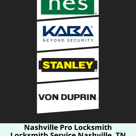
Nashville Pro Locksmith
Locksmith Service Nashville, TN