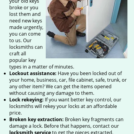
your old keys
broke or you
lost them and
need new keys
made urgently,
you can come
to us. Our
locksmiths can
craft all
popular key
types in a matter of minutes.
Lockout assistance:
Have you been locked out of
your home, business, car, file cabinet, safe, trunk, or
any other item? We can get the items opened
without causing any damage to them.
Lock rekeying:
If you want better key control, our
locksmiths will rekey your locks at an affordable
price.
Broken key extraction:
Broken key fragments can
damage a lock. Before that happens, contact our
locksmith service
to get the pieces extracted.