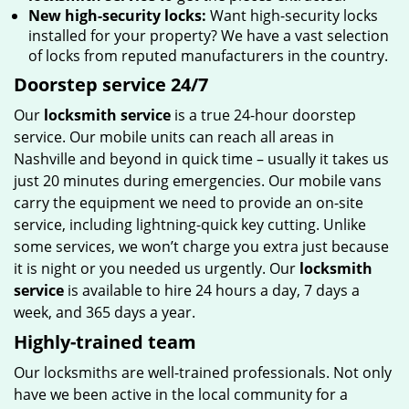
New high-security locks:
Want high-security locks
installed for your property? We have a vast selection
of locks from reputed manufacturers in the country.
Doorstep service 24/7
Our
locksmith service
is a true 24-hour doorstep
service. Our mobile units can reach all areas in
Nashville and beyond in quick time – usually it takes us
just 20 minutes during emergencies. Our mobile vans
carry the equipment we need to provide an on-site
service, including lightning-quick key cutting. Unlike
some services, we won’t charge you extra just because
it is night or you needed us urgently. Our
locksmith
service
is available to hire 24 hours a day, 7 days a
week, and 365 days a year.
Highly-trained team
Our locksmiths are well-trained professionals. Not only
have we been active in the local community for a