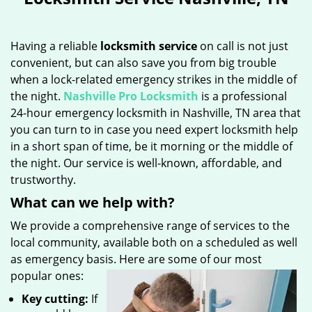
Having a reliable
locksmith service
on call is not just
convenient, but can also save you from big trouble
when a lock-related emergency strikes in the middle of
the night.
Nashville Pro Locksmith
is a professional
24-hour emergency locksmith in Nashville, TN area that
you can turn to in case you need expert locksmith help
in a short span of time, be it morning or the middle of
the night. Our service is well-known, affordable, and
trustworthy.
What can we help with?
We provide a comprehensive range of services to the
local community, available both on a scheduled as well
as emergency basis. Here are some of our most
popular ones:
Key cutting:
If