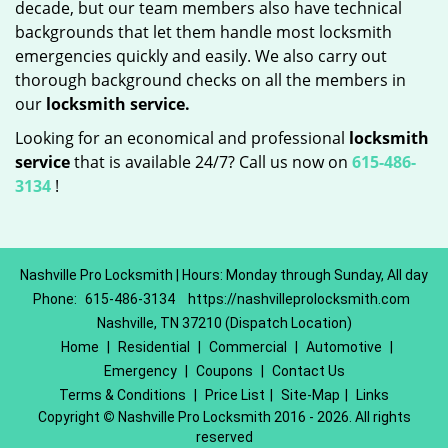
decade, but our team members also have technical
backgrounds that let them handle most locksmith
emergencies quickly and easily. We also carry out
thorough background checks on all the members in
our
locksmith service.
Looking for an economical and professional
locksmith
service
that is available 24/7? Call us now on
615-486-
3134
!
Nashville Pro Locksmith | Hours: Monday through Sunday, All day
Phone:
615-486-3134
https://nashvilleprolocksmith.com
Nashville, TN 37210 (Dispatch Location)
Home
|
Residential
|
Commercial
|
Automotive
|
Emergency
|
Coupons
|
Contact Us
Terms & Conditions
|
Price List
|
Site-Map
|
Links
Copyright
©
Nashville Pro Locksmith 2016 - 2026. All rights
reserved