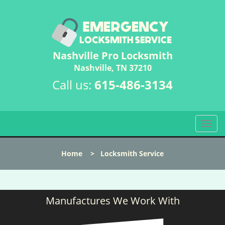
Nashville Pro Locksmith
Nashville, TN 37210
Call us:
615-486-3134
T
o
g
Home
>
Locksmith Service
g
l
e
n
Manufactures We Work With
a
v
i