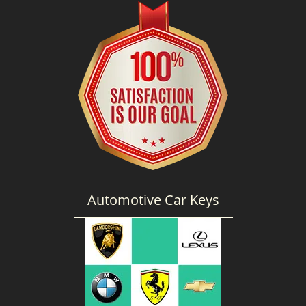
g
a
t
i
o
n
Automotive Car Keys