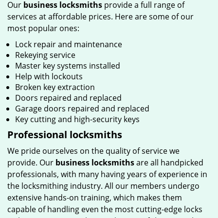
Our
business locksmiths
provide a full range of
services at affordable prices. Here are some of our
most popular ones:
Lock repair and maintenance
Rekeying service
Master key systems installed
Help with lockouts
Broken key extraction
Doors repaired and replaced
Garage doors repaired and replaced
Key cutting and high-security keys
Professional locksmiths
We pride ourselves on the quality of service we
provide. Our
business locksmiths
are all handpicked
professionals, with many having years of experience in
the locksmithing industry. All our members undergo
extensive hands-on training, which makes them
capable of handling even the most cutting-edge locks