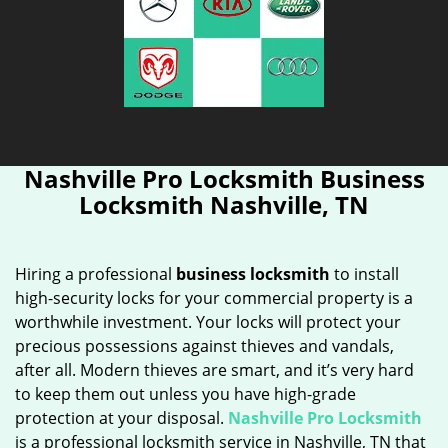
Nashville Pro Locksmith Business
Locksmith Nashville, TN
Hiring a professional
business locksmith
to install
high-security locks for your commercial property is a
worthwhile investment. Your locks will protect your
precious possessions against thieves and vandals,
after all. Modern thieves are smart, and it’s very hard
to keep them out unless you have high-grade
protection at your disposal.
Nashville Pro Locksmith
is a professional locksmith service in Nashville, TN that