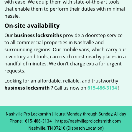
with ease. We equip them with state-of-the-art tools
that enable them to perform their duties with minimal
hassle.
On-site availability
Our
business locksmiths
provide a doorstep service
to all commercial properties in Nashville and
surrounding regions. Our mobile vans, which carry our
inventory and tools, can reach most nearby places in a
handful of minutes. We don’t charge extra for urgent
requests.
Looking for an affordable, reliable, and trustworthy
business locksmith
? Call us now on
615-486-3134
!
Nashville Pro Locksmith | Hours: Monday through Sunday, All day
Phone:
615-486-3134
https://nashvilleprolocksmith.com
Nashville, TN 37210 (Dispatch Location)