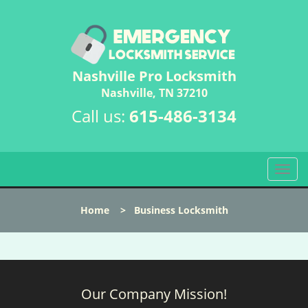
Nashville Pro Locksmith
Nashville, TN 37210
Call us:
615-486-3134
T
o
g
Home
>
Business Locksmith
g
l
e
n
a
Our Company Mission!
v
i