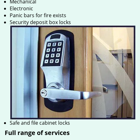
Mechanical
Electronic
Panic bars for fire exists
Security deposit box locks
Safe and file cabinet locks
Full range of services