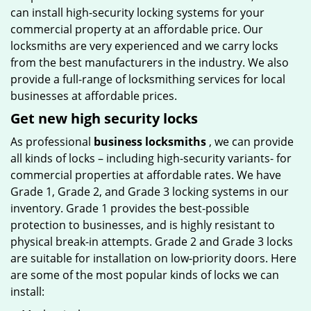
can install high-security locking systems for your
commercial property at an affordable price. Our
locksmiths are very experienced and we carry locks
from the best manufacturers in the industry. We also
provide a full-range of locksmithing services for local
businesses at affordable prices.
Get new high security locks
As professional
business locksmiths
, we can provide
all kinds of locks – including high-security variants- for
commercial properties at affordable rates. We have
Grade 1, Grade 2, and Grade 3 locking systems in our
inventory. Grade 1 provides the best-possible
protection to businesses, and is highly resistant to
physical break-in attempts. Grade 2 and Grade 3 locks
are suitable for installation on low-priority doors. Here
are some of the most popular kinds of locks we can
install: