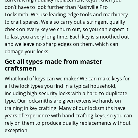
don’t have to look further than Nashville Pro
Locksmith. We use leading-edge tools and machinery
to craft spares. We also carry out a stringent quality
check on every key we churn out, so you can expect it
to last you a very long time. Each key is smoothed out
and we leave no sharp edges on them, which can
damage your locks.
Get all types made from master
craftsmen
What kind of keys can we make? We can make keys for
all the lock types you find in a typical household,
including high-security locks with a hard-to-duplicate
type. Our locksmiths are given extensive hands on
training in key crafting. Many of our locksmiths have
years of experience with hand crafting keys, so you can
rely on them to produce quality replacements without
exception.