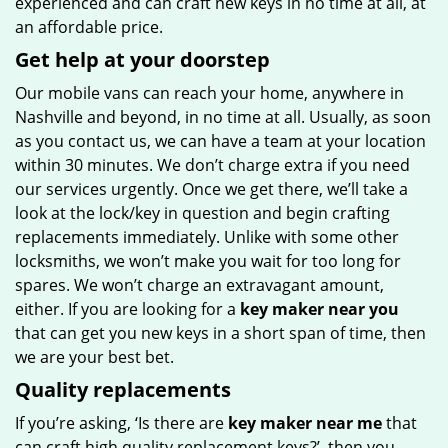
experienced and can craft new keys in no time at all, at
an affordable price.
Get help at your doorstep
Our mobile vans can reach your home, anywhere in
Nashville and beyond, in no time at all. Usually, as soon
as you contact us, we can have a team at your location
within 30 minutes. We don’t charge extra if you need
our services urgently. Once we get there, we’ll take a
look at the lock/key in question and begin crafting
replacements immediately. Unlike with some other
locksmiths, we won’t make you wait
for too long for
spares. We won’t charge an extravagant amount,
either. If you are looking for a
key maker near you
that can get you new keys in a short span of time, then
we are your best bet.
Quality replacements
If you’re asking, ‘Is there are
key maker near me
that
can craft high quality replacement keys?’, then you