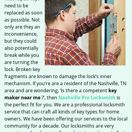
need to be
replaced as soon
as possible. Not
only are they an
inconvenience,
but they could
also potentially
break while you
are turning the
lock. Broken key
fragments are known to damage the lock’s inner
mechanism. If you’re are a resident of the Nashville, TN
area and are wondering, ‘Is there a competent
key
maker near me
?’, then
Nashville Pro Locksmith
is
the perfect fit for you. We are a professional locksmith
service that can craft all kinds of key types for home
owners. We have been offering our services to the local
community for a decade. Our locksmiths are very