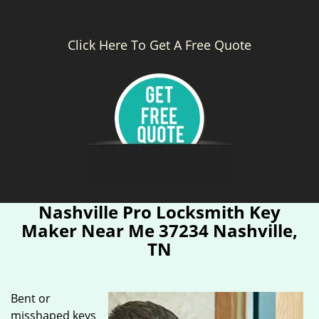
Click Here To Get A Free Quote
Nashville Pro Locksmith Key
Maker Near Me 37234 Nashville,
TN
Bent or
misshaped keys