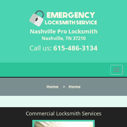
Nashville Pro Locksmith
Nashville, TN 37210
Call us:
615-486-3134
T
o
g
Home
>
Home
g
l
e
n
Commercial Locksmith Services
a
v
i