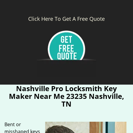
Click Here To Get A Free Quote
Nashville Pro Locksmith Key
Maker Near Me 23235 Nashville,
TN
Bent or
misshaped keys