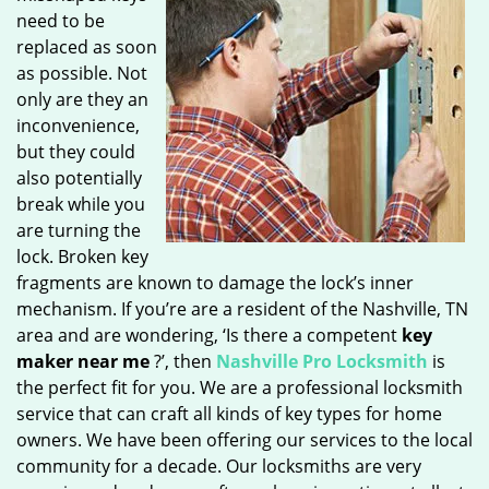
need to be
replaced as soon
as possible. Not
only are they an
inconvenience,
but they could
also potentially
break while you
are turning the
lock. Broken key
fragments are known to damage the lock’s inner
mechanism. If you’re are a resident of the Nashville, TN
area and are wondering, ‘Is there a competent
key
maker near me
?’, then
Nashville Pro Locksmith
is
the perfect fit for you. We are a professional locksmith
service that can craft all kinds of key types for home
owners. We have been offering our services to the local
community for a decade. Our locksmiths are very