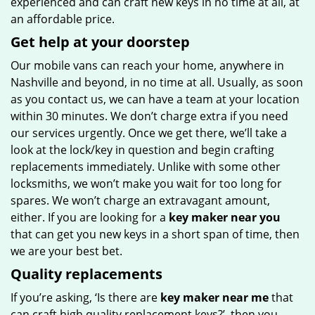
experienced and can craft new keys in no time at all, at
an affordable price.
Get help at your doorstep
Our mobile vans can reach your home, anywhere in
Nashville and beyond, in no time at all. Usually, as soon
as you contact us, we can have a team at your location
within 30 minutes. We don’t charge extra if you need
our services urgently. Once we get there, we’ll take a
look at the lock/key in question and begin crafting
replacements immediately. Unlike with some other
locksmiths, we won’t make you wait
for too long for
spares. We won’t charge an extravagant amount,
either. If you are looking for a
key maker near you
that can get you new keys in a short span of time, then
we are your best bet.
Quality replacements
If you’re asking, ‘Is there are
key maker near me
that
can craft high quality replacement keys?’, then you