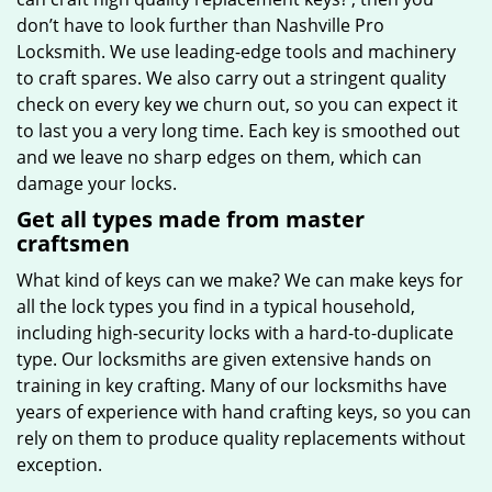
don’t have to look further than Nashville Pro
Locksmith. We use leading-edge tools and machinery
to craft spares. We also carry out a stringent quality
check on every key we churn out, so you can expect it
to last you a very long time. Each key is smoothed out
and we leave no sharp edges on them, which can
damage your locks.
Get all types made from master
craftsmen
What kind of keys can we make? We can make keys for
all the lock types you find in a typical household,
including high-security locks with a hard-to-duplicate
type. Our locksmiths are given extensive hands on
training in key crafting. Many of our locksmiths have
years of experience with hand crafting keys, so you can
rely on them to produce quality replacements without
exception.