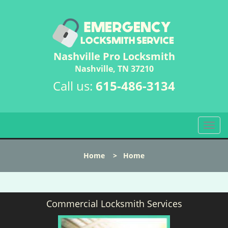
Nashville Pro Locksmith
Nashville, TN 37210
Call us:
615-486-3134
T
o
g
Home
>
Home
g
l
e
n
Commercial Locksmith Services
a
v
i