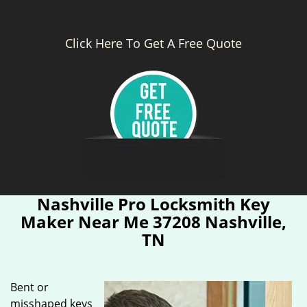
Click Here To Get A Free Quote
Nashville Pro Locksmith Key
Maker Near Me 37208 Nashville,
TN
Bent or
misshaped keys