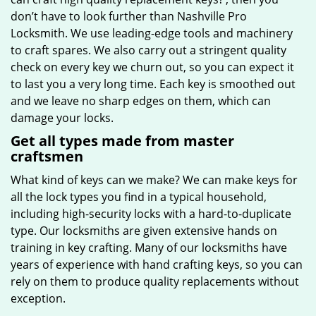
don’t have to look further than Nashville Pro
Locksmith. We use leading-edge tools and machinery
to craft spares. We also carry out a stringent quality
check on every key we churn out, so you can expect it
to last you a very long time. Each key is smoothed out
and we leave no sharp edges on them, which can
damage your locks.
Get all types made from master
craftsmen
What kind of keys can we make? We can make keys for
all the lock types you find in a typical household,
including high-security locks with a hard-to-duplicate
type. Our locksmiths are given extensive hands on
training in key crafting. Many of our locksmiths have
years of experience with hand crafting keys, so you can
rely on them to produce quality replacements without
exception.