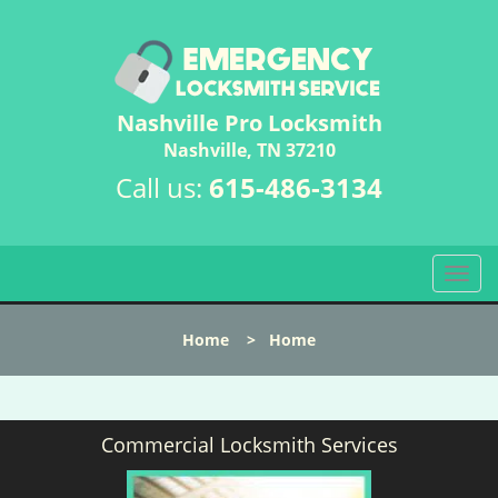
Nashville Pro Locksmith
Nashville, TN 37210
Call us:
615-486-3134
T
o
g
Home
>
Home
g
l
e
n
Commercial Locksmith Services
a
v
i