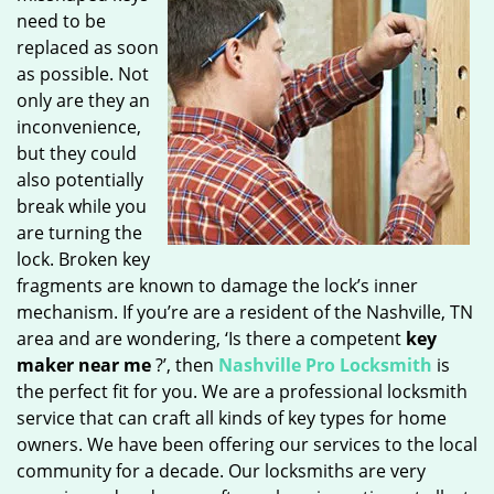
need to be
replaced as soon
as possible. Not
only are they an
inconvenience,
but they could
also potentially
break while you
are turning the
lock. Broken key
fragments are known to damage the lock’s inner
mechanism. If you’re are a resident of the Nashville, TN
area and are wondering, ‘Is there a competent
key
maker near me
?’, then
Nashville Pro Locksmith
is
the perfect fit for you. We are a professional locksmith
service that can craft all kinds of key types for home
owners. We have been offering our services to the local
community for a decade. Our locksmiths are very