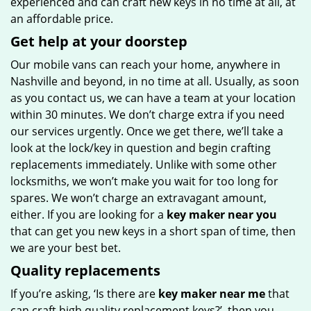
experienced and can craft new keys in no time at all, at
an affordable price.
Get help at your doorstep
Our mobile vans can reach your home, anywhere in
Nashville and beyond, in no time at all. Usually, as soon
as you contact us, we can have a team at your location
within 30 minutes. We don’t charge extra if you need
our services urgently. Once we get there, we’ll take a
look at the lock/key in question and begin crafting
replacements immediately. Unlike with some other
locksmiths, we won’t make you wait
for too long for
spares. We won’t charge an extravagant amount,
either. If you are looking for a
key maker near you
that can get you new keys in a short span of time, then
we are your best bet.
Quality replacements
If you’re asking, ‘Is there are
key maker near me
that
can craft high quality replacement keys?’, then you