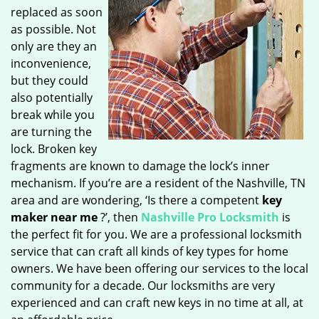
replaced as soon
as possible. Not
only are they an
inconvenience,
but they could
also potentially
break while you
are turning the
lock. Broken key
fragments are known to damage the lock’s inner
mechanism. If you’re are a resident of the Nashville, TN
area and are wondering, ‘Is there a competent
key
maker near me
?’, then
Nashville Pro Locksmith
is
the perfect fit for you. We are a professional locksmith
service that can craft all kinds of key types for home
owners. We have been offering our services to the local
community for a decade. Our locksmiths are very
experienced and can craft new keys in no time at all, at