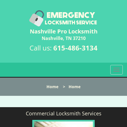
Nashville Pro Locksmith
Nashville, TN 37210
Call us:
615-486-3134
T
o
g
Home
>
Home
g
l
e
n
Commercial Locksmith Services
a
v
i