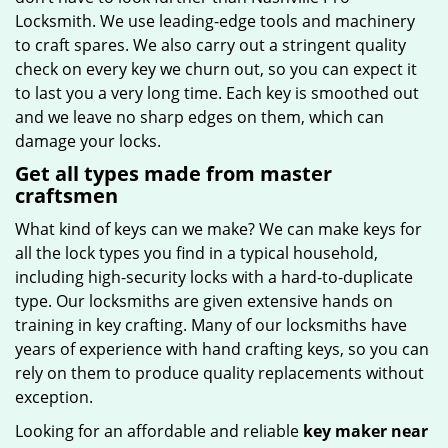
Locksmith. We use leading-edge tools and machinery
to craft spares. We also carry out a stringent quality
check on every key we churn out, so you can expect it
to last you a very long time. Each key is smoothed out
and we leave no sharp edges on them, which can
damage your locks.
Get all types made from master
craftsmen
What kind of keys can we make? We can make keys for
all the lock types you find in a typical household,
including high-security locks with a hard-to-duplicate
type. Our locksmiths are given extensive hands on
training in key crafting. Many of our locksmiths have
years of experience with hand crafting keys, so you can
rely on them to produce quality replacements without
exception.
Looking for an affordable and reliable
key maker near