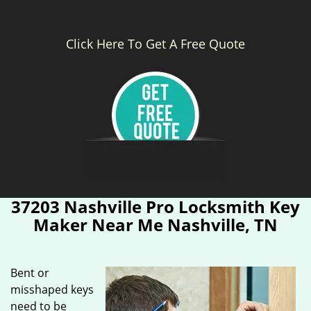
Click Here To Get A Free Quote
37203 Nashville Pro Locksmith Key
Maker Near Me Nashville, TN
Bent or
misshaped keys
need to be