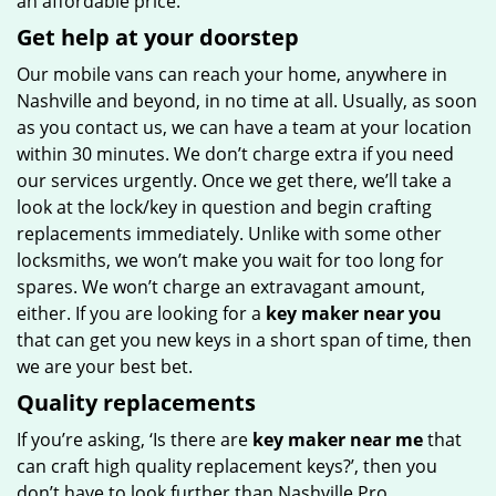
an affordable price.
Get help at your doorstep
Our mobile vans can reach your home, anywhere in
Nashville and beyond, in no time at all. Usually, as soon
as you contact us, we can have a team at your location
within 30 minutes. We don’t charge extra if you need
our services urgently. Once we get there, we’ll take a
look at the lock/key in question and begin crafting
replacements immediately. Unlike with some other
locksmiths, we won’t make you wait
for too long for
spares. We won’t charge an extravagant amount,
either. If you are looking for a
key maker near you
that can get you new keys in a short span of time, then
we are your best bet.
Quality replacements
If you’re asking, ‘Is there are
key maker near me
that
can craft high quality replacement keys?’, then you
don’t have to look further than Nashville Pro